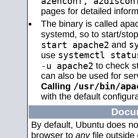
a2enconf, a2disco
pages for detailed inform
The binary is called ap
systemd, so to start/sto
s
start apache2
and
systemctl statu
use
-u apache2
to check s
can also be used for se
/usr/bin/apa
Calling
with the default configura
Docu
By default, Ubuntu does no
browser to
any
file outside