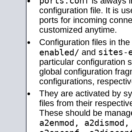
ports.conf
is always 
configuration file. It is 
ports for incoming connec
customized anytime.
Configuration files in th
sites-
enabled/
and
particular configuratio
global configuration frag
configurations, respectiv
They are activated by sy
files from their respectiv
These should be manage
a2enmod, a2dismod