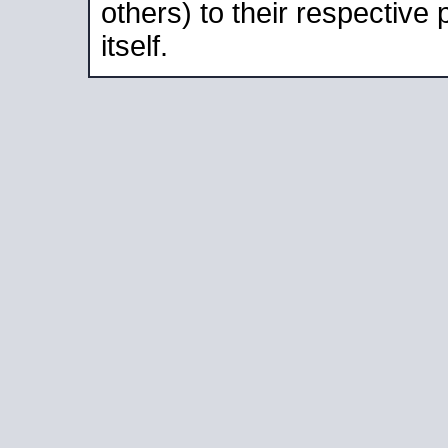
others) to their respective
itself.