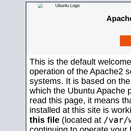
Apache
This is the default welcome
operation of the Apache2 se
systems. It is based on th
which the Ubuntu Apache pa
read this page, it means t
installed at this site is wo
/var/
this file
(located at
continuing to operate your