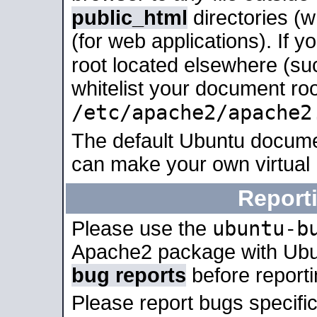
public_html
directories (
(for web applications). If 
root located elsewhere (su
whitelist your document roo
/etc/apache2/apache2
The default Ubuntu docume
can make your own virtual
Report
ubuntu-b
Please use the
Apache2 package with Ub
bug reports
before report
Please report bugs specif