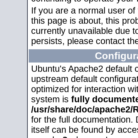
If you are a normal user of
this page is about, this pro
currently unavailable due t
persists, please contact the
Configur
Ubuntu's Apache2 default co
upstream default configurati
optimized for interaction w
system is
fully document
/usr/share/doc/apache2
for the full documentation
itself can be found by acc