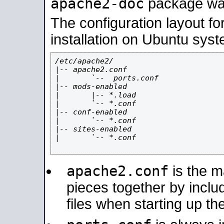
apache2-doc
package was 
The configuration layout f
installation on Ubuntu syst
/etc/apache2/

|-- apache2.conf

|       `--  ports.conf

|-- mods-enabled

|       |-- *.load

|       `-- *.conf

|-- conf-enabled

|       `-- *.conf

|-- sites-enabled

|       `-- *.conf

apache2.conf
is the ma
pieces together by includ
files when starting up th